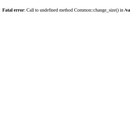
Fatal error
: Call to undefined method Common::change_size() in
/v